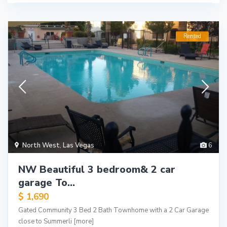
Rented
North West
,
Las Vegas
6
NW Beautiful 3 bedroom& 2 car
garage To...
$ 1,690
Gated Community 3 Bed 2 Bath Townhome with a 2 Car Garage
close to Summerli
[more]