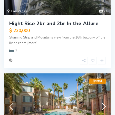
Las Vegas
21
Hight Rise 2br and 2br In the Allure
$ 230,000
Stunning Strip and Mountains view from the 16th balcony off the
living room
[more]
2
Rented