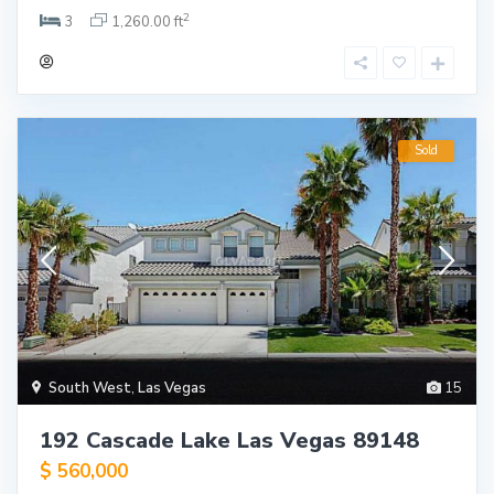
2
3
1,260.00 ft
Sold
South West
,
Las Vegas
15
192 Cascade Lake Las Vegas 89148
$ 560,000