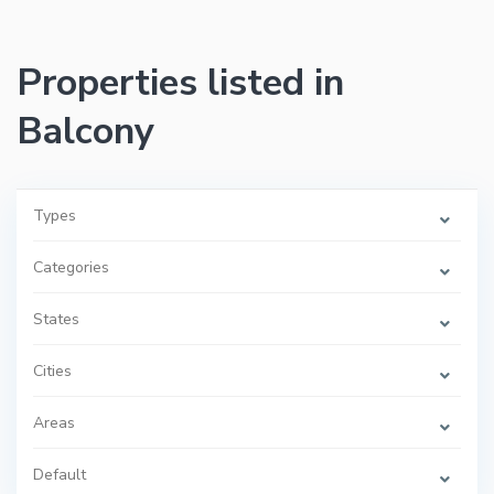
Properties listed in
Balcony
Types
Categories
States
Cities
Areas
Default