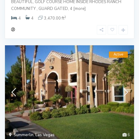
BEAUTIFUL, GOLF COURSE HOME INSIDE RHODES RANCH
COMMUNITY , GUARD GATED, 4
[more]
2
4
4
3,470.00 ft
Active
Summerlin
,
Las Vegas
6