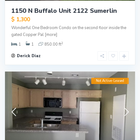
1150 N Buffalo Unit 2122 Sumerlin
$ 1,300
Wonderful One Bedroom Condo on the second floor inside the
gated Copper Pal
[more]
2
1
1
850.00 ft
Derick Diaz
Not Active-Leased