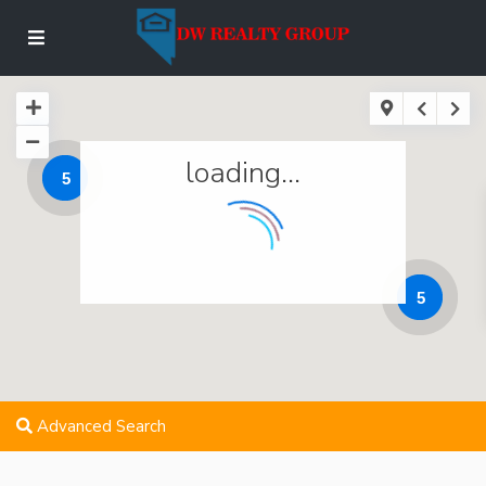
loading...
5
5
Advanced Search