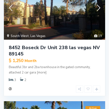
South West
,
Las Vegas
19
8452 Boseck Dr Unit 238 las vegas NV
89145
$ 1,250
Month
Beautiful 3br and 2ba townhouse in the gated community,
attached 2 car gara
[more]
3
2
Active