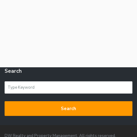
Search
Search
DW Realty and Property Management. All rights reserved.