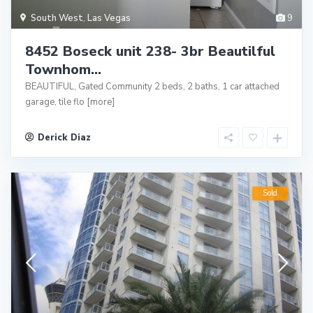
South West
,
Las Vegas
9
8452 Boseck unit 238- 3br Beautilful
Townhom...
BEAUTIFUL, Gated Community 2 beds, 2 baths, 1 car attached
garage, tile flo
[more]
Derick Diaz
Sold