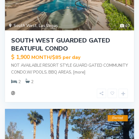
South West
,
Las Vegas
40
SOUTH WEST GUARDED GATED
BEATUFUL CONDO
$ 1,900
MONTH/$85 per day
NOT AVAILABLE RESORT STYLE GUARD GATED COMMUNITY
CONDO,W/ POOLS, BBQ AREAS,
[more]
2
2
Rented