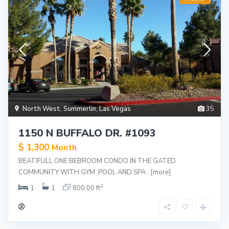
North West
,
Summerlin
,
Las Vegas
35
1150 N BUFFALO DR. #1093
$ 1,300
Month
BEATIFULL ONE BEBROOM CONDO IN THE GATED
COMMUNITY WITH GYM ,POOL AND SPA ,
[more]
2
1
1
800.00 ft