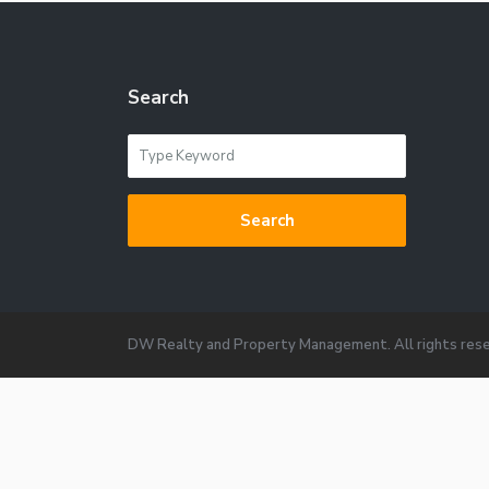
Search
Search
DW Realty and Property Management. All rights rese