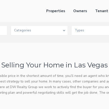
Properties
Owners
Tenant
Categories
Types
Selling Your Home in Las Vegas
ssible price in the shortest amount of time, you’ll need an agent who 
best strategy to sell your home. In many cases, other companies and 
re at DW Realty Group we work to actively find the buyer for you and
ing plan and powerful negotiating skills will get the job done. The o