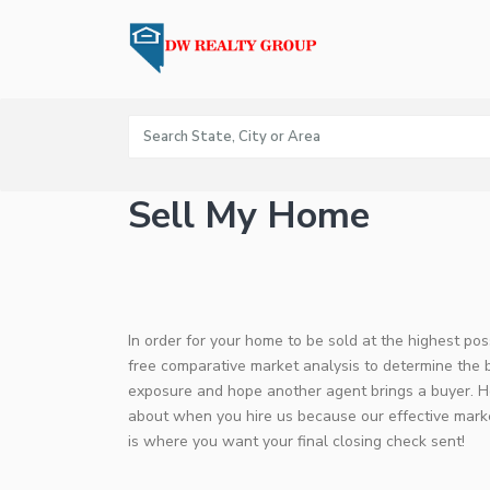
Sell My Home
In order for your home to be sold at the highest po
free comparative market analysis to determine the 
exposure and hope another agent brings a buyer. He
about when you hire us because our effective market
is where you want your final closing check sent!