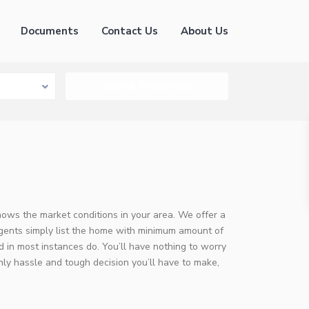
Documents
Contact Us
About Us
knows the market conditions in your area. We offer a
agents simply list the home with minimum amount of
 in most instances do. You’ll have nothing to worry
nly hassle and tough decision you’ll have to make,