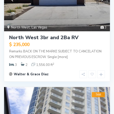
North West
,
Las Vegas
3
North West 3br and 2Ba RV
$ 235,000
Remarks BACK ON THE MARKE SUBJECT TO CANCELATION
ON PREVIOUS ESCROW. Single
[more]
2
3
2
1,556.00 ft
Walter & Grace Diaz
Sold