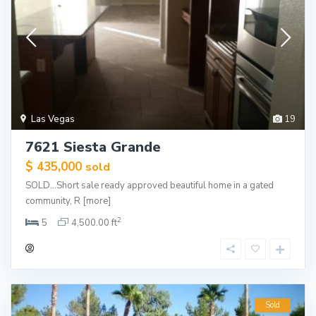
Las Vegas
19
7621 Siesta Grande
$ 435,000
sold
SOLD…Short sale ready approved beautiful home in a gated
community, R
[more]
2
5
4,500.00 ft
Sold