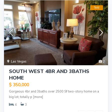
Sold
Las Vegas
2
SOUTH WEST 4BR AND 3BATHS
HOME
$ 350,000
Gorgeous 4br and 3baths over 2500 Sf two-story home on a
big lot, totally p
[more]
4
3