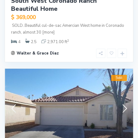
South West Coronado Ranch
Beautiful Home
$ 369,000
SOLD..Beautiful cul-de-sac Amercian West home in Coronado
ranch, almost 30
[more]
2
4
2.5
2,971.00 ft
Walter & Grace Diaz
Sold