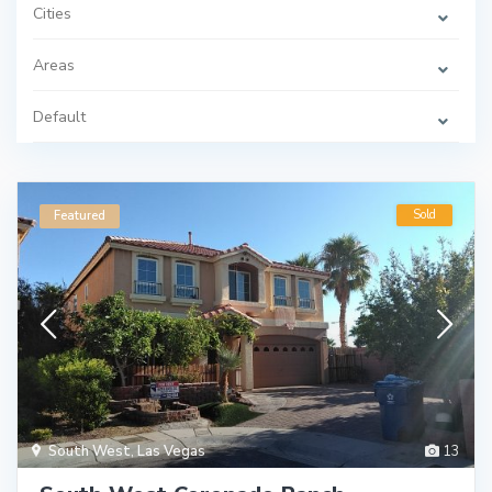
Cities
Areas
Default
Sold
Featured
South West
,
Las Vegas
13