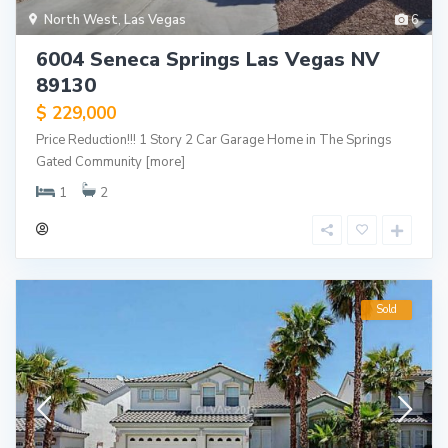
North West
,
Las Vegas
6
6004 Seneca Springs Las Vegas NV
89130
$ 229,000
Price Reduction!!! 1 Story 2 Car Garage Home in The Springs
Gated Community
[more]
1
2
Sold