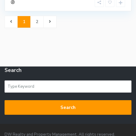
1
2
Search
Search
DW Realty and Property Management. All rights reserved.