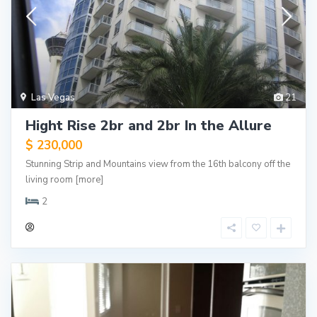
Las Vegas
21
Hight Rise 2br and 2br In the Allure
$ 230,000
Stunning Strip and Mountains view from the 16th balcony off the
living room
[more]
2