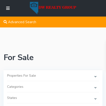
Advanced Search
For Sale
Properties For Sale
Categories
States