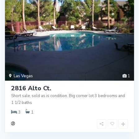
Las Vegas
1
2816 Alto Ct.
Short sale, sold as is condition. Big corner lot 3 bedrooms and
1 1/2 baths
3
1