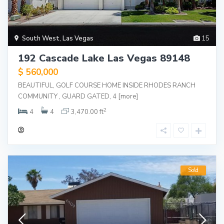
South West
,
Las Vegas
15
192 Cascade Lake Las Vegas 89148
$ 560,000
BEAUTIFUL, GOLF COURSE HOME INSIDE RHODES RANCH
COMMUNITY , GUARD GATED, 4
[more]
2
4
4
3,470.00 ft
Sold