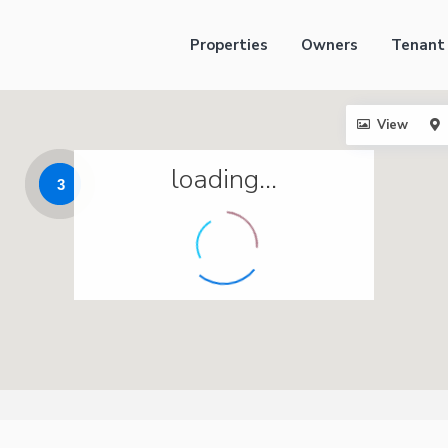
Properties
Owners
Tenant
View
loading...
3