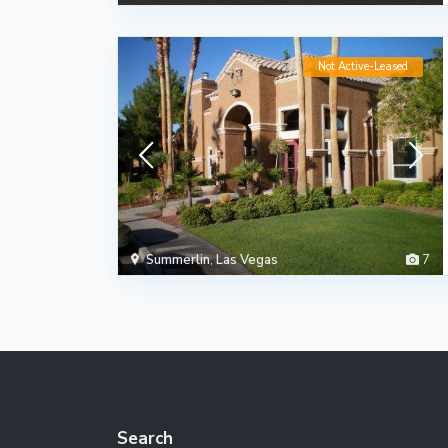
Not Active-Leased
Summerlin
,
Las Vegas
7
Search