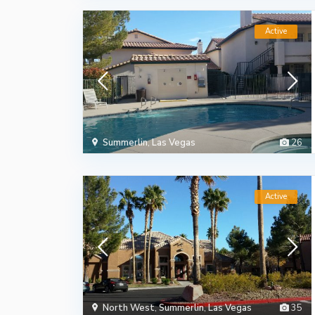
Active
Summerlin
,
Las Vegas
26
Active
North West
,
Summerlin
,
Las Vegas
35