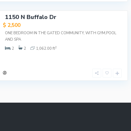
1150 N Buffalo Dr
$ 2,500
ONE BEDROOM IN THE GATED COMMUNITY, WITH GYM,POOL
AND SPA
2
2
2
1,062.00 ft