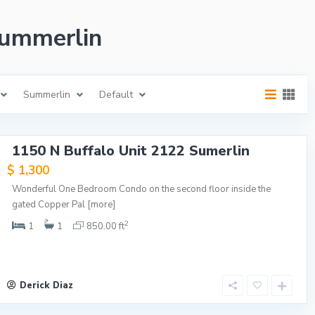
 Summerlin
Summerlin
Default
1150 N Buffalo Unit 2122 Sumerlin
$ 1,300
Wonderful One Bedroom Condo on the second floor inside the
gated Copper Pal
[more]
2
1
1
850.00 ft
Derick Diaz