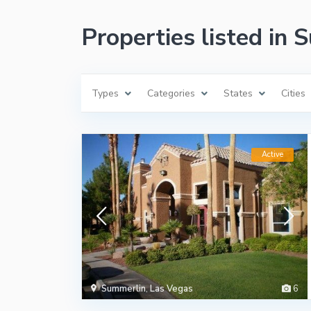
Properties listed in
Types
Categories
States
Cities
Active
Summerlin
,
Las Vegas
6