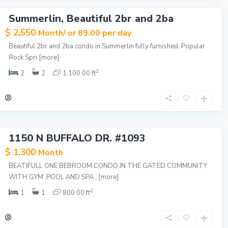
Summerlin, Beautiful 2br and 2ba
$ 2,550
Month/ or 89.00 per day
Beautiful 2br and 2ba condo in Summerlin fully furnished. Popular
Rock Spri
[more]
2
2
2
1,100.00 ft
1150 N BUFFALO DR. #1093
$ 1,300
Month
BEATIFULL ONE BEBROOM CONDO IN THE GATED COMMUNITY
WITH GYM ,POOL AND SPA ,
[more]
2
1
1
800.00 ft