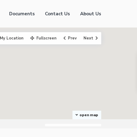
Documents
Contact Us
About Us
My Location
Fullscreen
Prev
Next
open map