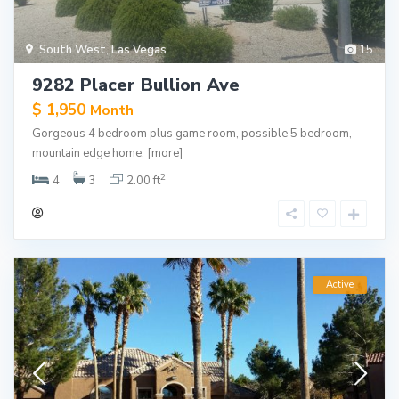
South West
,
Las Vegas
15
9282 Placer Bullion Ave
$ 1,950
Month
Gorgeous 4 bedroom plus game room, possible 5 bedroom,
mountain edge home,
[more]
2
4
3
2.00 ft
Active