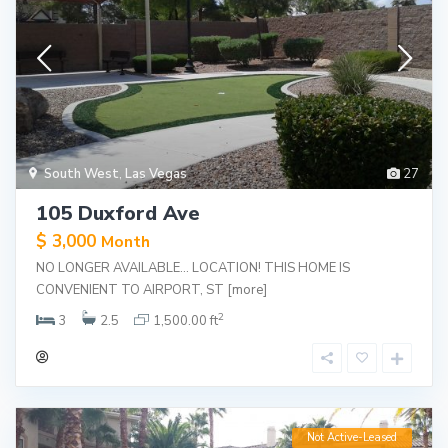
South West
,
Las Vegas
27
105 Duxford Ave
$ 3,000
Month
NO LONGER AVAILABLE… LOCATION! THIS HOME IS
CONVENIENT TO AIRPORT, ST
[more]
2
3
2.5
1,500.00 ft
Not Active-Leased