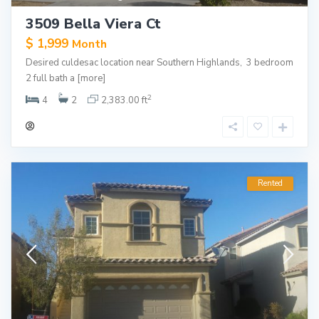
3509 Bella Viera Ct
$ 1,999
Month
Desired culdesac location near Southern Highlands, 3 bedroom
2 full bath a
[more]
2
4
2
2,383.00 ft
Rented