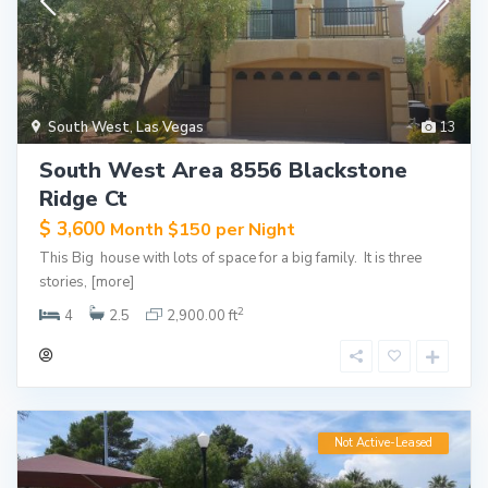
South West
,
Las Vegas
13
South West Area 8556 Blackstone
Ridge Ct
$ 3,600
Month $150 per Night
This Big house with lots of space for a big family. It is three
stories,
[more]
2
4
2.5
2,900.00 ft
Not Active-Leased