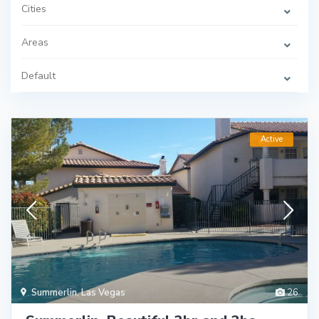
Cities
Areas
Default
Active
Summerlin
,
Las Vegas
26