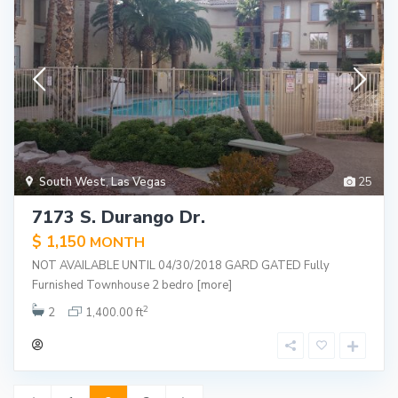
South West
,
Las Vegas
25
7173 S. Durango Dr.
$ 1,150
MONTH
NOT AVAILABLE UNTIL 04/30/2018 GARD GATED Fully
Furnished Townhouse 2 bedro
[more]
2
2
1,400.00 ft