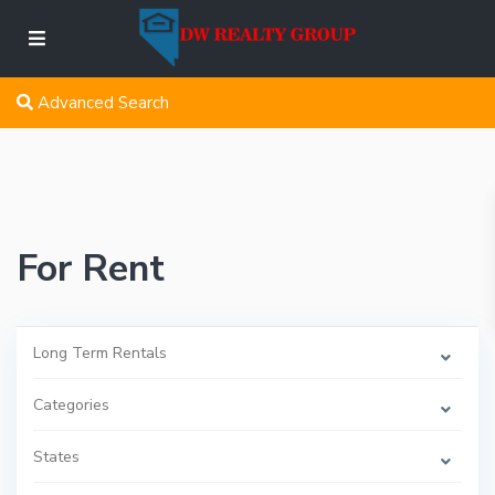
Advanced Search
For Rent
Long Term Rentals
Categories
States