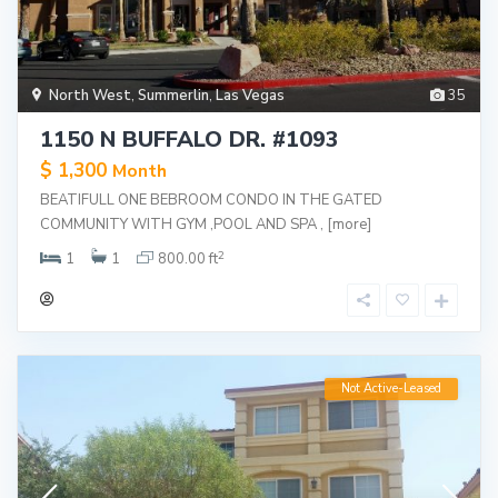
North West
,
Summerlin
,
Las Vegas
35
1150 N BUFFALO DR. #1093
$ 1,300
Month
BEATIFULL ONE BEBROOM CONDO IN THE GATED
COMMUNITY WITH GYM ,POOL AND SPA ,
[more]
2
1
1
800.00 ft
Not Active-Leased