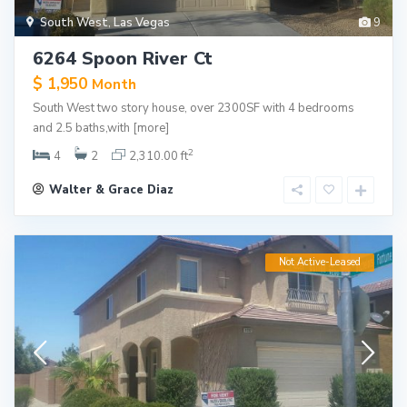
South West
,
Las Vegas
9
6264 Spoon River Ct
$ 1,950
Month
South West two story house, over 2300SF with 4 bedrooms
and 2.5 baths,with
[more]
2
4
2
2,310.00 ft
Walter & Grace Diaz
Not Active-Leased