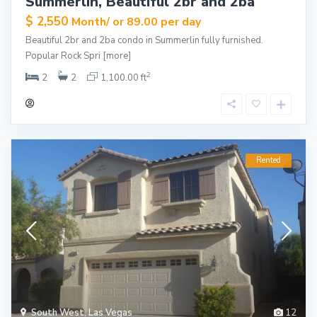
Summerlin, Beautiful 2br and 2ba
$ 2,550
Month/ or 89.00 per day
Beautiful 2br and 2ba condo in Summerlin fully furnished.
Popular Rock Spri
[more]
2
2
2
1,100.00 ft
Rented
South West
,
Las Vegas
12