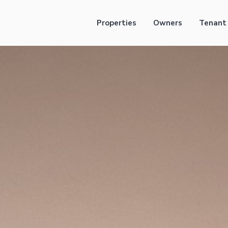
Properties
Owners
Tenant