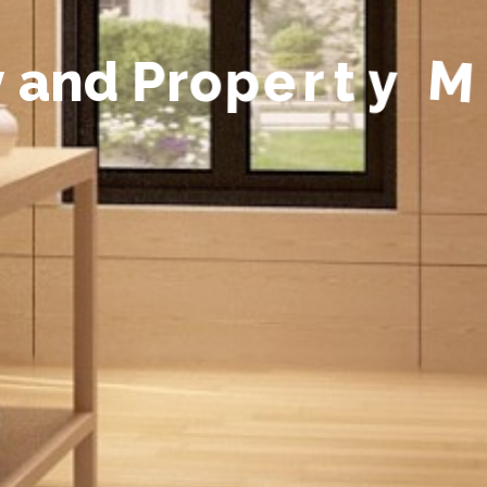
y
a
n
d
P
r
o
p
e
r
t
y
M
a
n