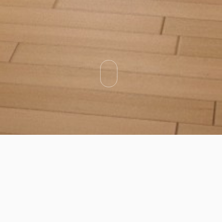
Categories
Types