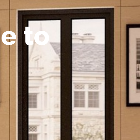
m
e
t
o