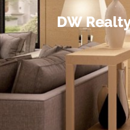
D
W
R
e
a
l
t