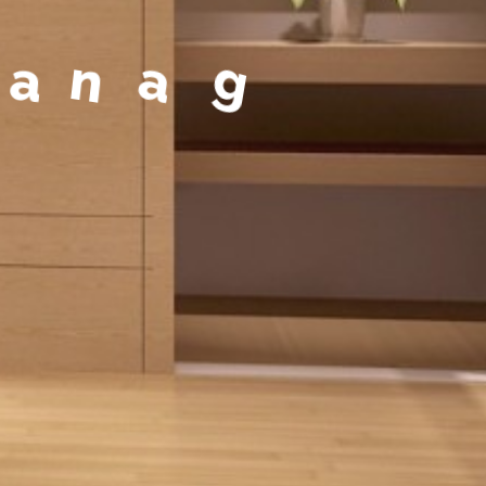
a
g
e
m
e
n
t