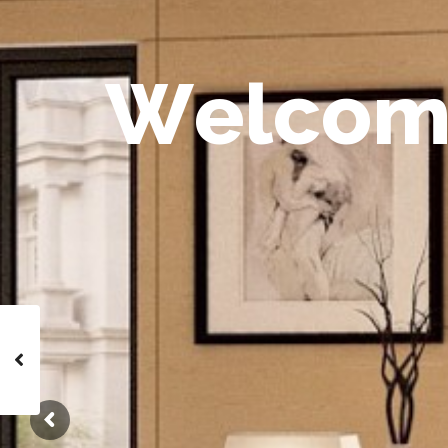
W
e
l
c
o