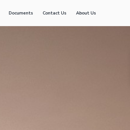
Documents
Contact Us
About Us