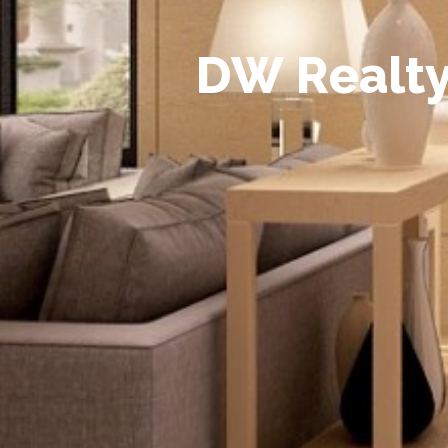
D
W
R
e
a
l
t