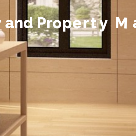
y
a
n
d
P
r
o
p
e
r
t
y
M
a
n