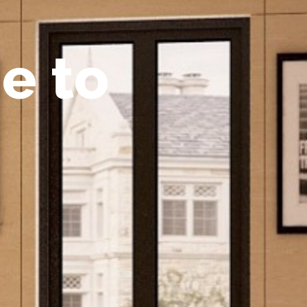
m
e
t
o