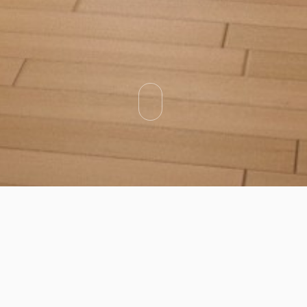
Categories
Types