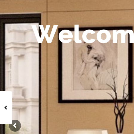
W
e
l
c
o