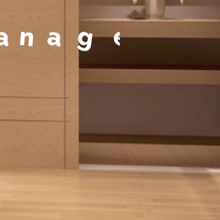
a
g
e
m
e
n
t