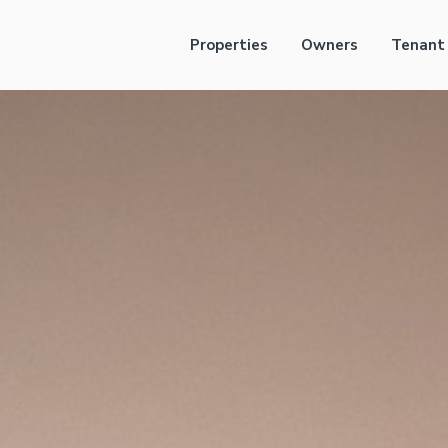
Properties
Owners
Tenant