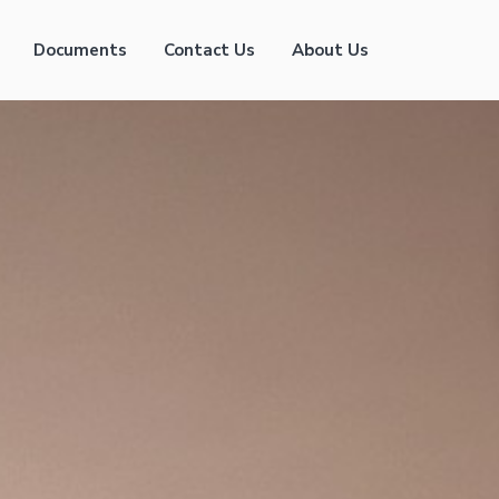
Documents
Contact Us
About Us