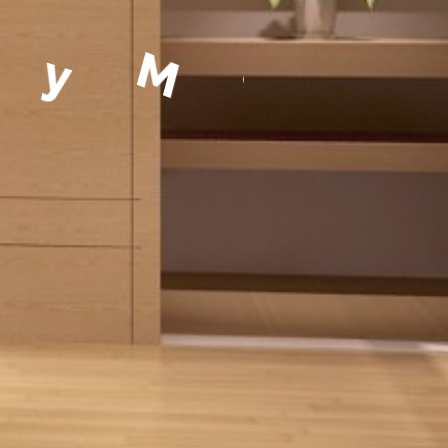
a
g
e
m
e
n
t