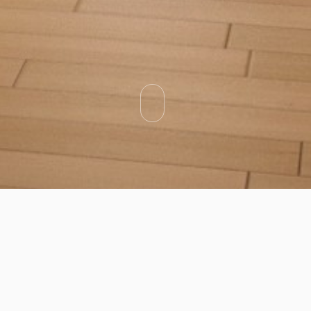
Categories
Types