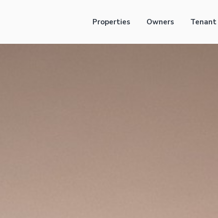
Properties
Owners
Tenant