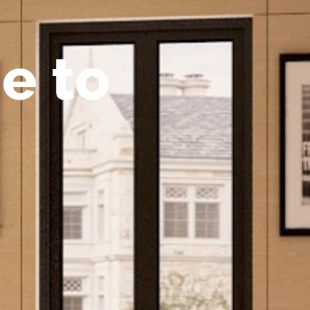
m
e
t
o