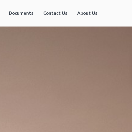
Documents
Contact Us
About Us