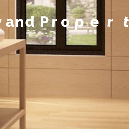
y
a
n
d
P
r
o
p
e
r
t
y
M
a
n