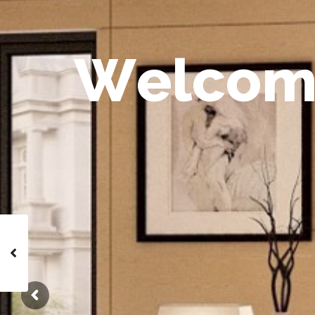
W
e
l
c
o