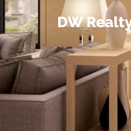
D
W
R
e
a
l
t