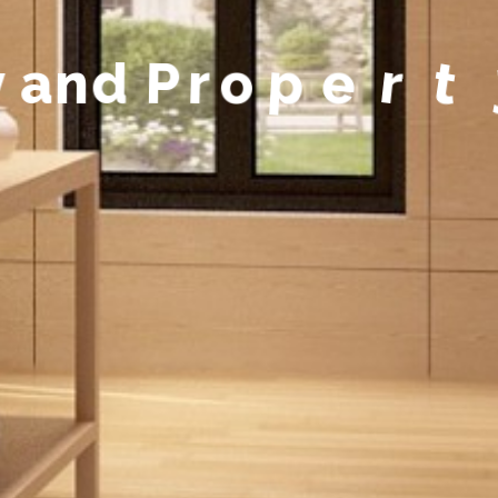
y
a
n
d
P
r
o
p
e
r
t
y
M
a
n