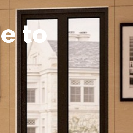
m
e
t
o