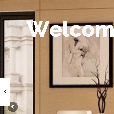
W
e
l
c
o