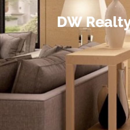
D
W
R
e
a
l
t