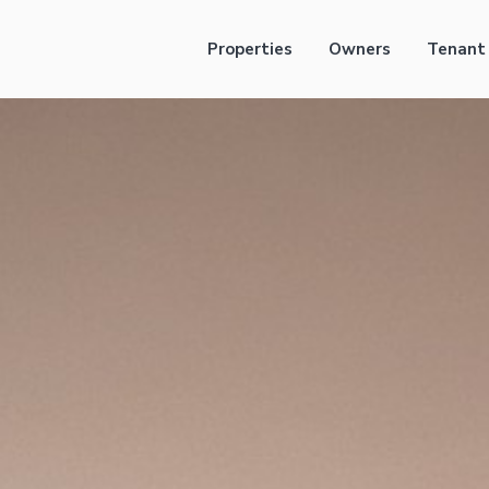
Properties
Owners
Tenant