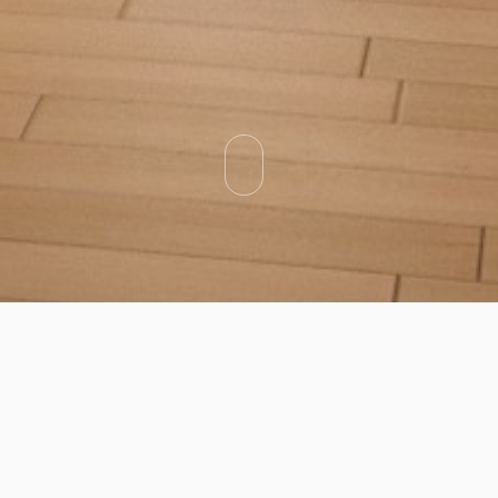
Categories
Types