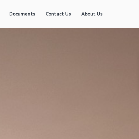
Documents
Contact Us
About Us