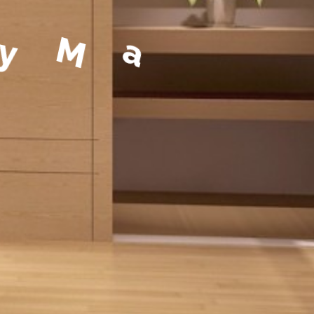
a
g
e
m
e
n
t