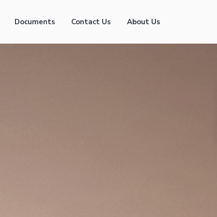
Documents
Contact Us
About Us