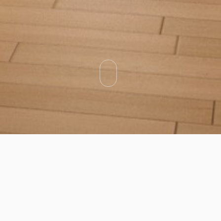
Categories
Types