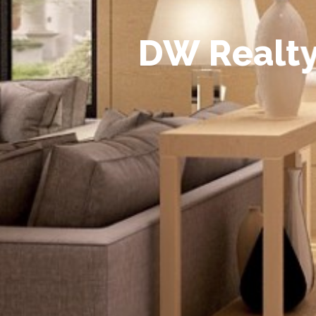
D
W
R
e
a
l
t