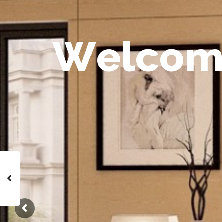
W
e
l
c
o