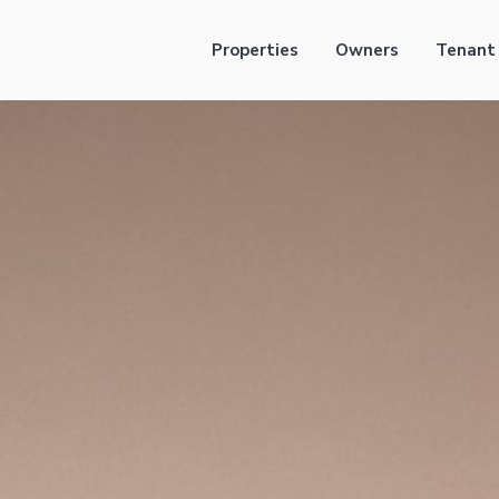
Properties
Owners
Tenant