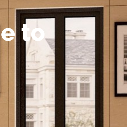
m
e
t
o