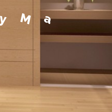
a
g
e
m
e
n
t