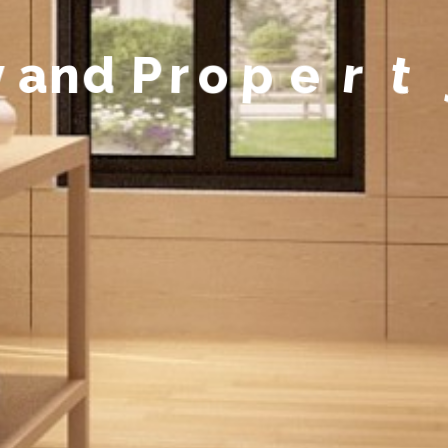
y
a
n
d
P
r
o
p
e
r
t
y
M
a
n