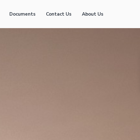
Documents
Contact Us
About Us