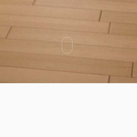
Categories
Types