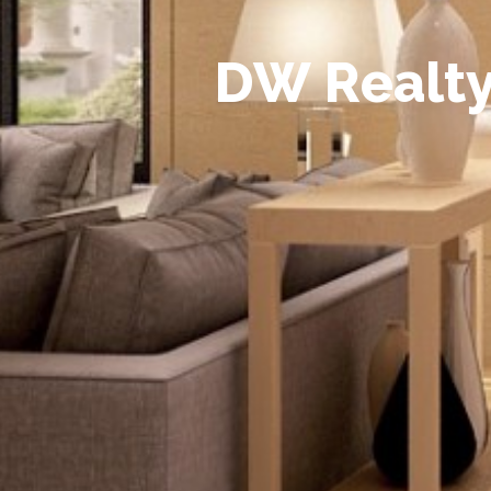
D
W
R
e
a
l
t