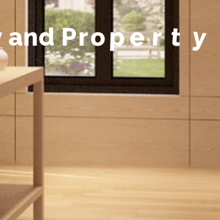
y
a
n
d
P
r
o
p
e
r
t
y
M
a
n