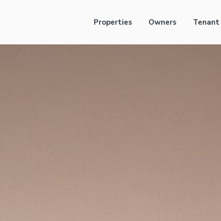
Properties
Owners
Tenant