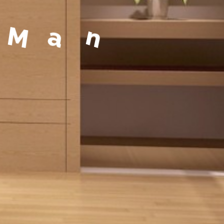
a
g
e
m
e
n
t