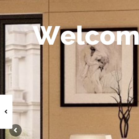
W
e
l
c
o