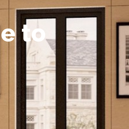
m
e
t
o