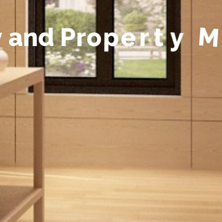
y
a
n
d
P
r
o
p
e
r
t
y
M
a
n