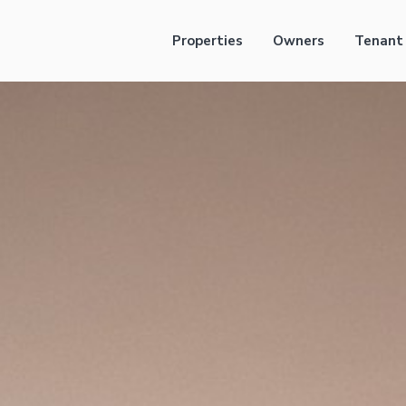
Properties
Owners
Tenant