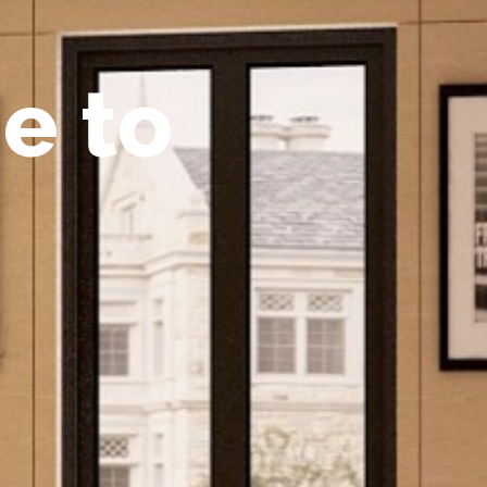
m
e
t
o