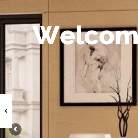
W
e
l
c
o