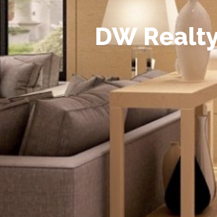
D
W
R
e
a
l
t