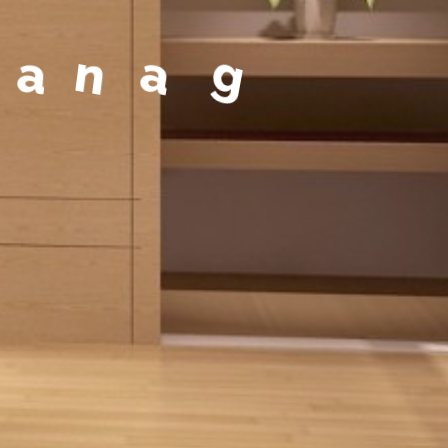
a
g
e
m
e
n
t