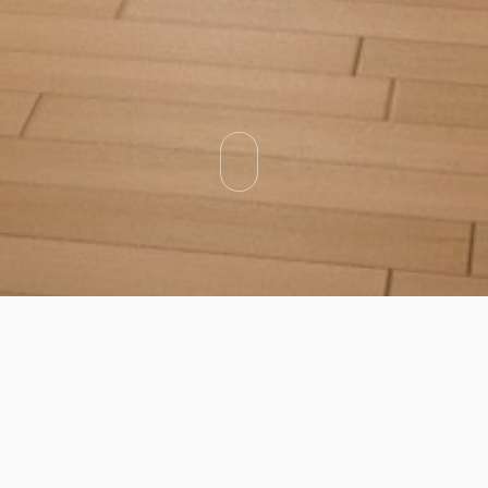
Categories
Types