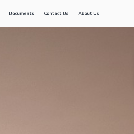
Documents
Contact Us
About Us