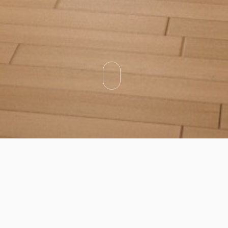
Categories
Types