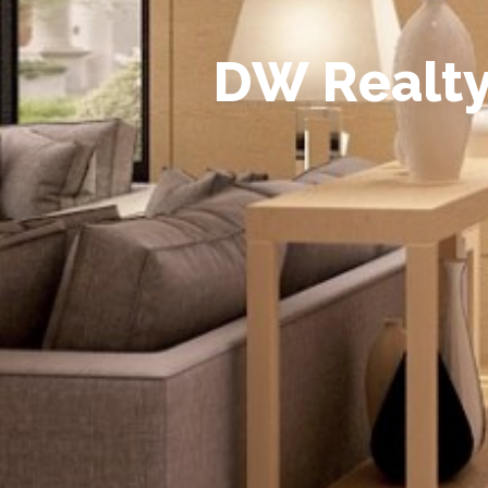
D
W
R
e
a
l
t