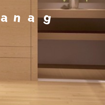
a
g
e
m
e
n
t