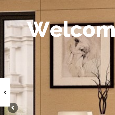
W
e
l
c
o