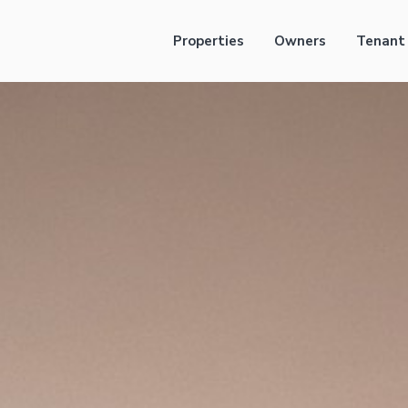
Properties
Owners
Tenant