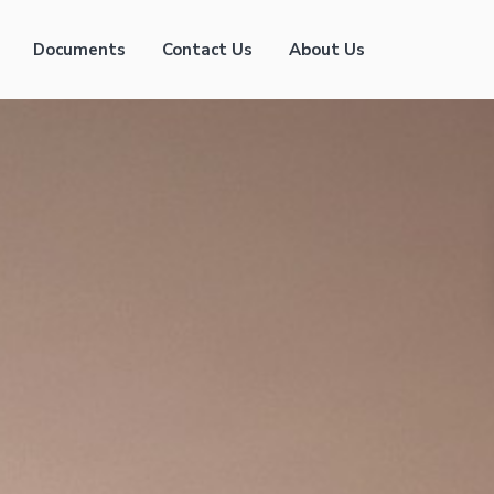
Documents
Contact Us
About Us