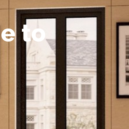
m
e
t
o