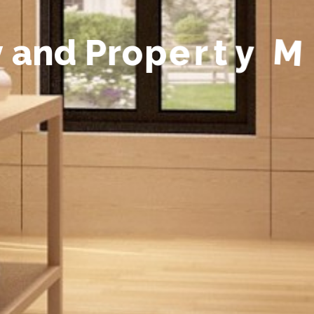
y
a
n
d
P
r
o
p
e
r
t
y
M
a
n