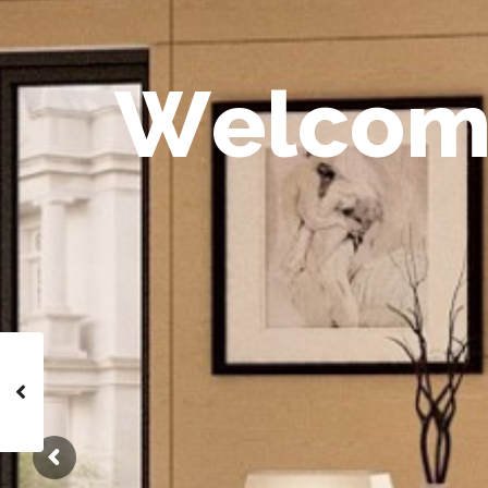
W
e
l
c
o