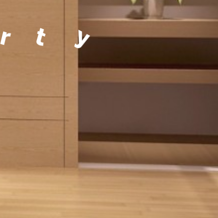
a
g
e
m
e
n
t