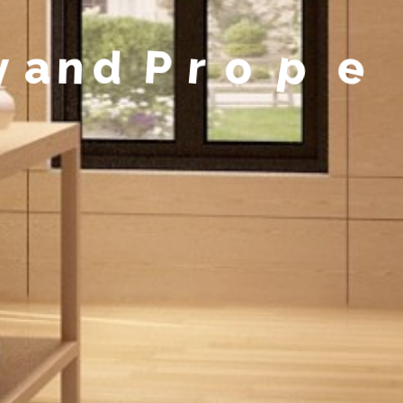
y
a
n
d
P
r
o
p
e
r
t
y
M
a
n