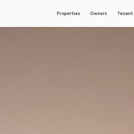
Properties
Owners
Tenant