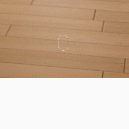
Categories
Types