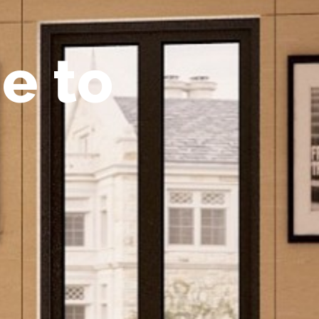
m
e
t
o