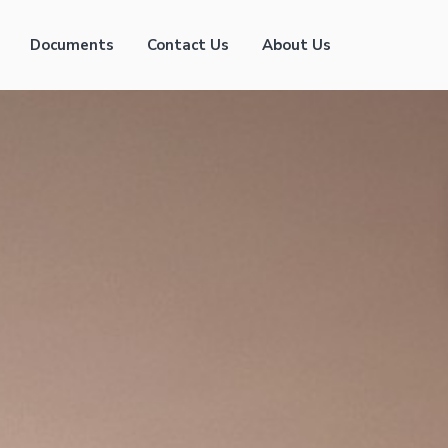
Documents
Contact Us
About Us