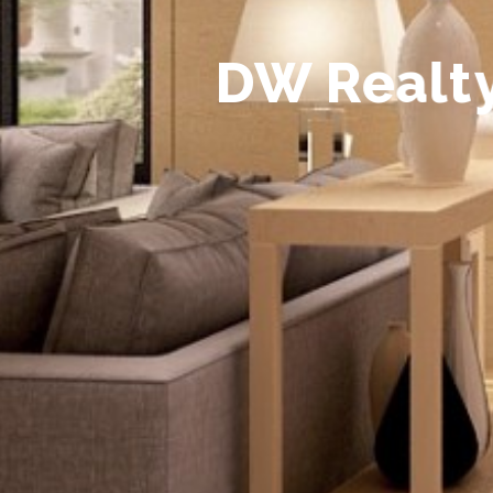
D
W
R
e
a
l
t