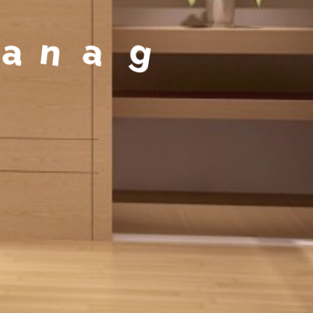
a
g
e
m
e
n
t