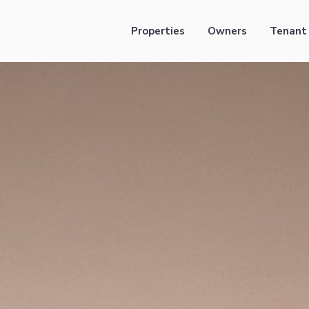
Properties
Owners
Tenant