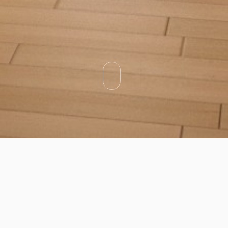
Categories
Types