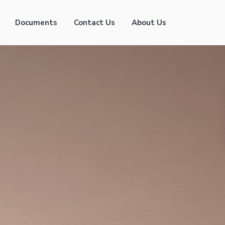
Documents
Contact Us
About Us