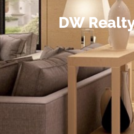
D
W
R
e
a
l
t