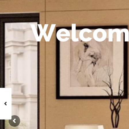
W
e
l
c
o