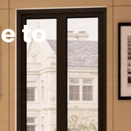
m
e
t
o