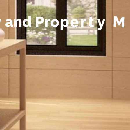
y
a
n
d
P
r
o
p
e
r
t
y
M
a
n