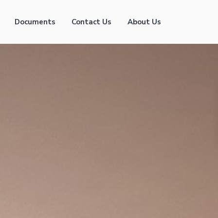
Documents
Contact Us
About Us