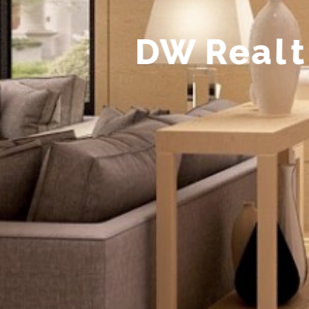
D
W
R
e
a
l
t