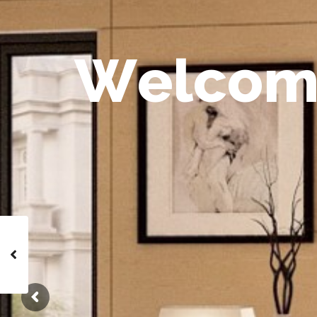
W
e
l
c
o