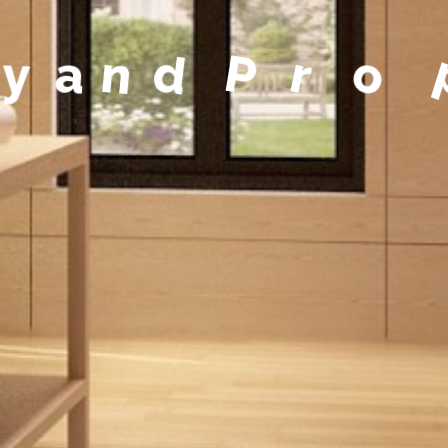
y
a
n
d
P
r
o
p
e
r
t
y
M
a
n