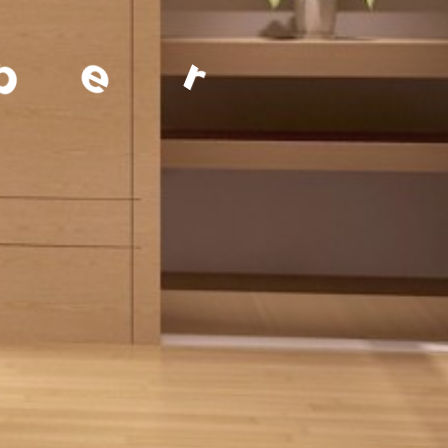
a
g
e
m
e
n
t