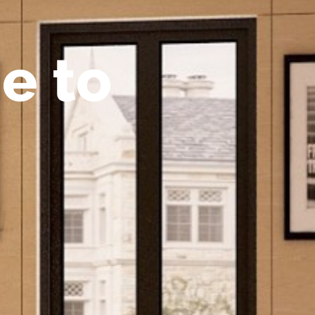
m
e
t
o