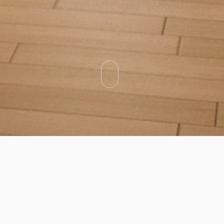
Categories
Types