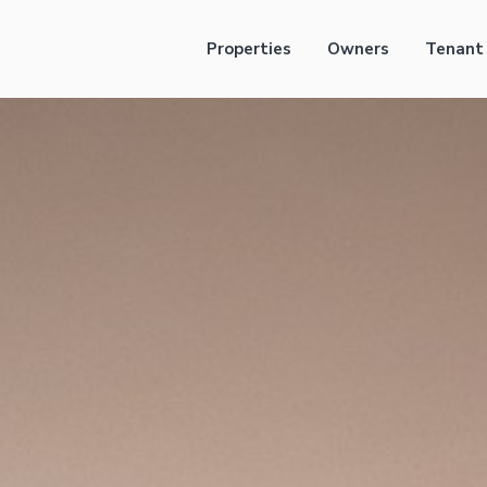
Properties
Owners
Tenant