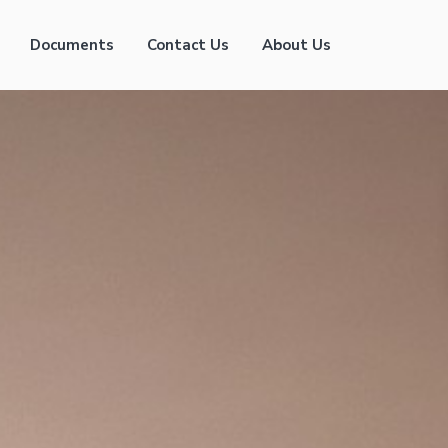
Documents
Contact Us
About Us