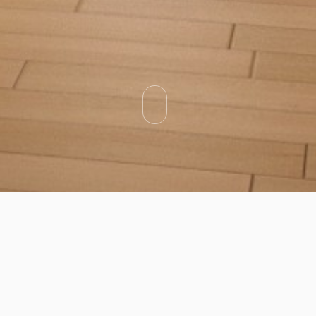
Categories
Types