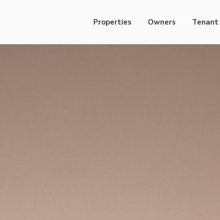
Properties
Owners
Tenant