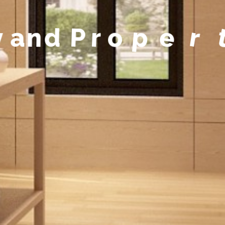
y
a
n
d
P
r
o
p
e
r
t
y
M
a
n