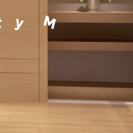
a
g
e
m
e
n
t