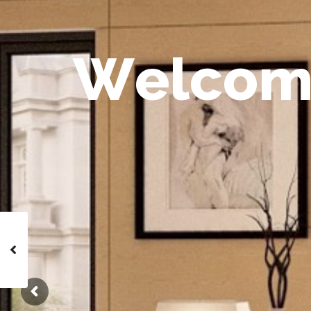
W
e
l
c
o