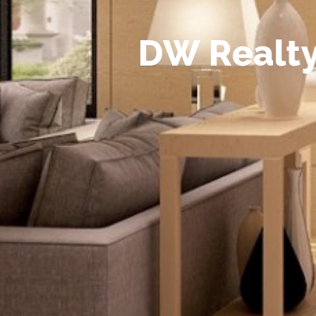
D
W
R
e
a
l
t