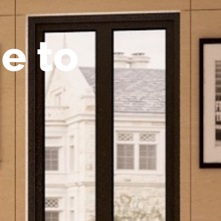
m
e
t
o