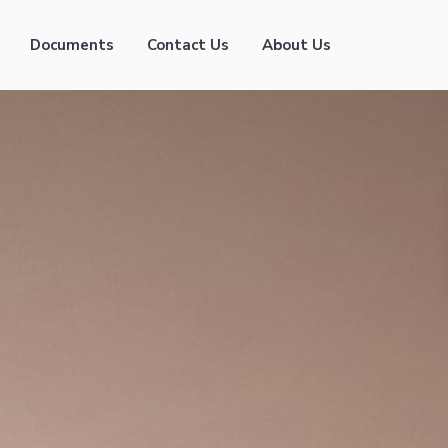
Documents
Contact Us
About Us