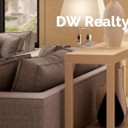
D
W
R
e
a
l
t