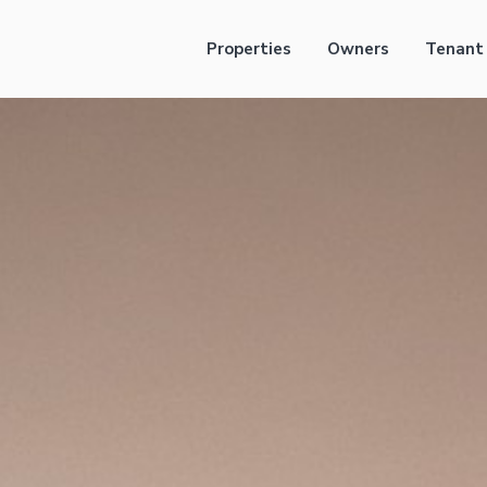
Properties
Owners
Tenant