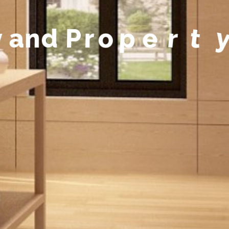
y
a
n
d
P
r
o
p
e
r
t
y
M
a
n