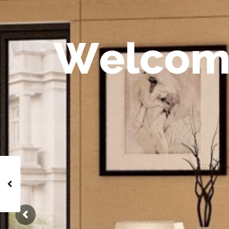
W
e
l
c
o