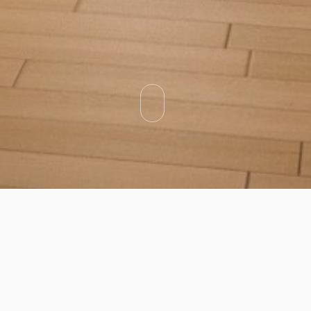
Categories
Types