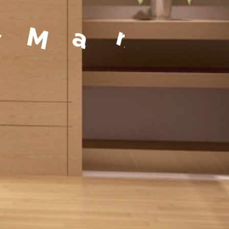
a
g
e
m
e
n
t