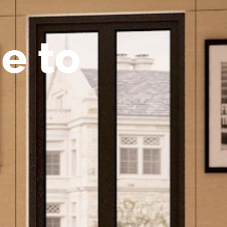
m
e
t
o