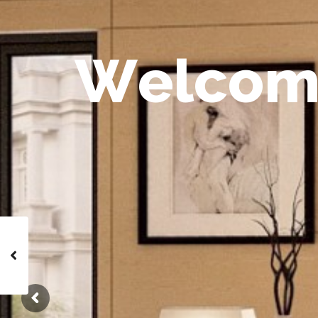
W
e
l
c
o