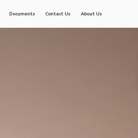
Documents
Contact Us
About Us