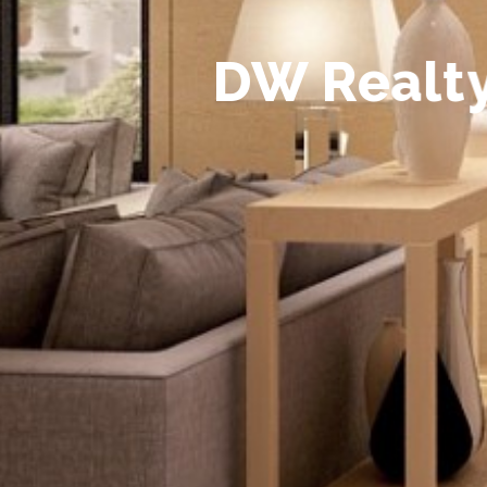
D
W
R
e
a
l
t