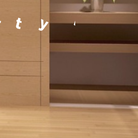
a
g
e
m
e
n
t