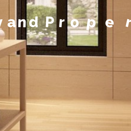
y
a
n
d
P
r
o
p
e
r
t
y
M
a
n