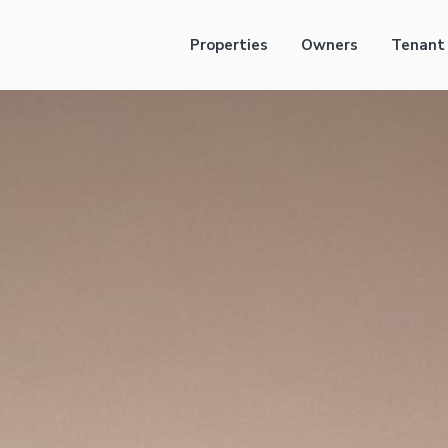
Properties
Owners
Tenant