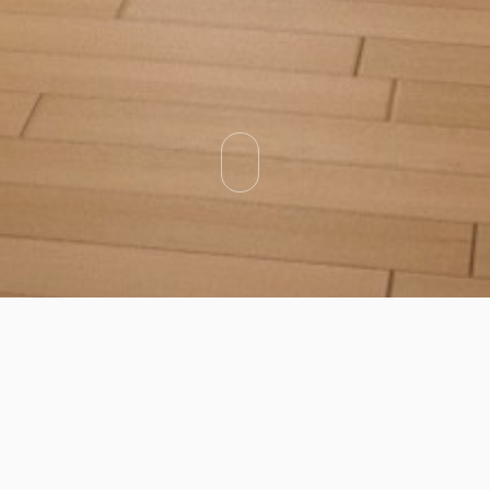
Categories
Types