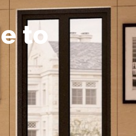
m
e
t
o