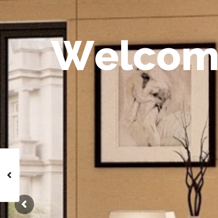
W
e
l
c
o