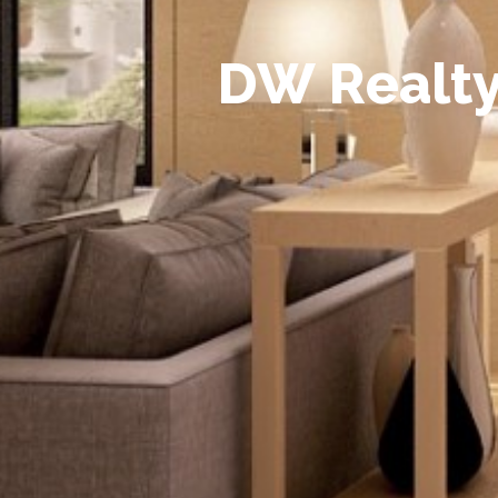
D
W
R
e
a
l
t