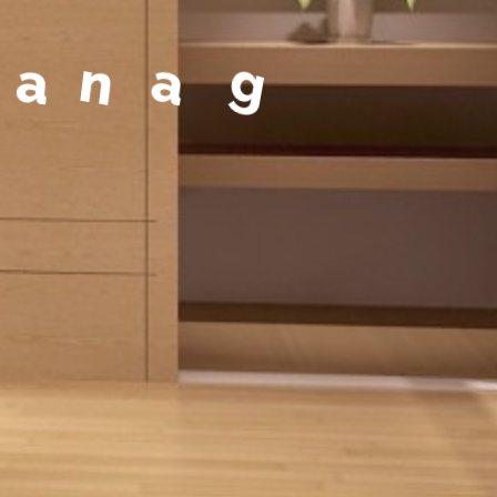
a
g
e
m
e
n
t