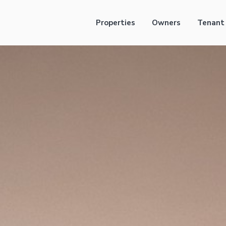
Properties
Owners
Tenant