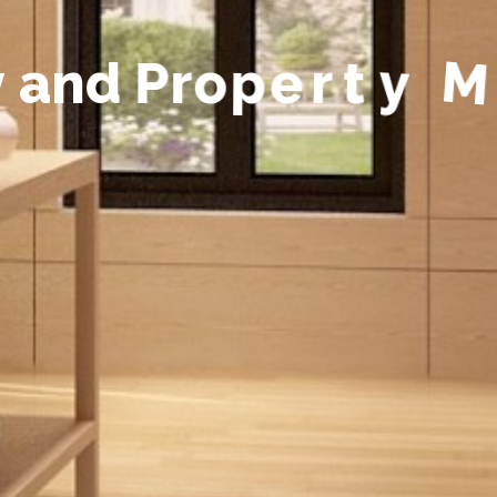
y
a
n
d
P
r
o
p
e
r
t
y
M
a
n