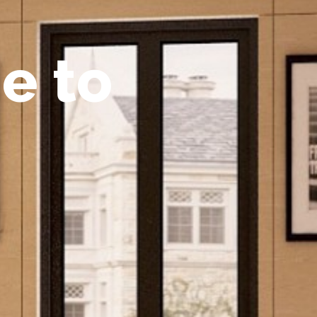
m
e
t
o