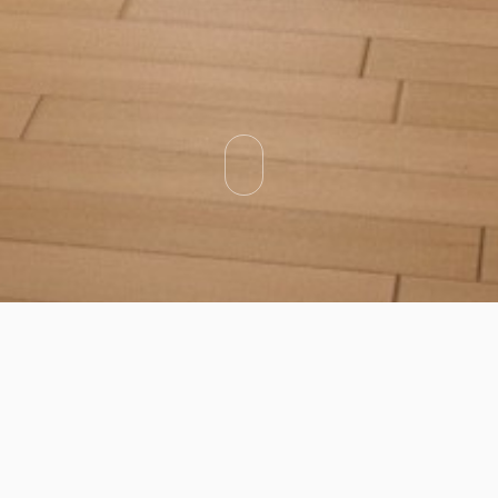
Categories
Types