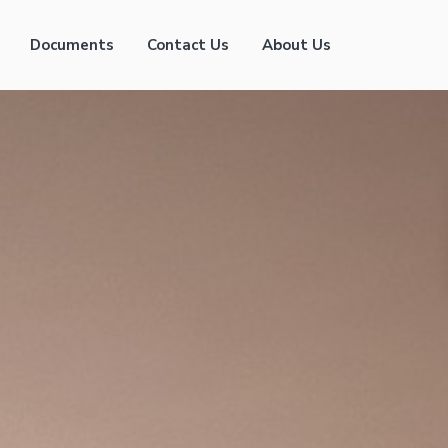
Documents
Contact Us
About Us