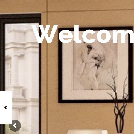
W
e
l
c
o