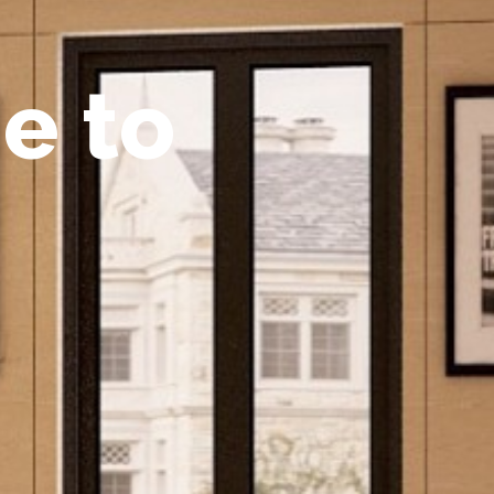
m
e
t
o