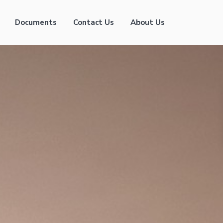
Documents
Contact Us
About Us