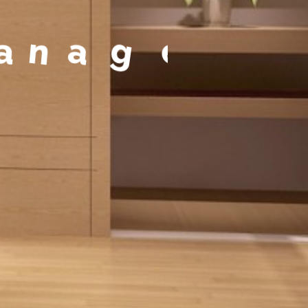
t
a
g
e
m
e
n