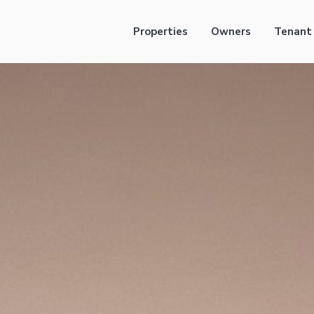
Properties
Owners
Tenant