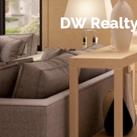
D
W
R
e
a
l
t