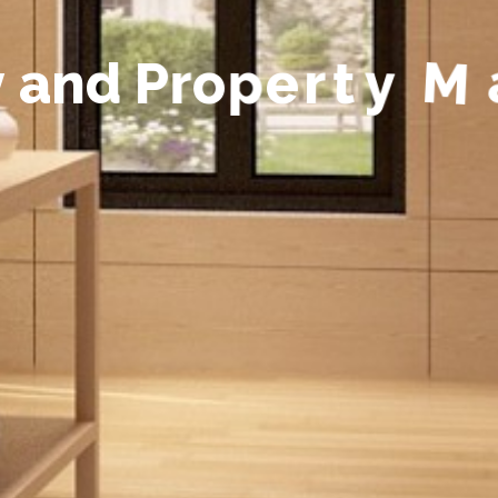
y
a
n
d
P
r
o
p
e
r
t
y
M
a
n