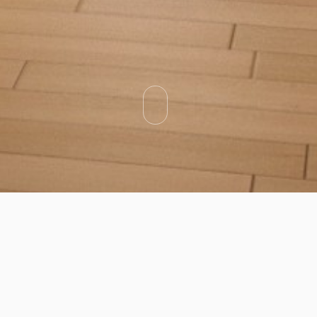
Categories
Types