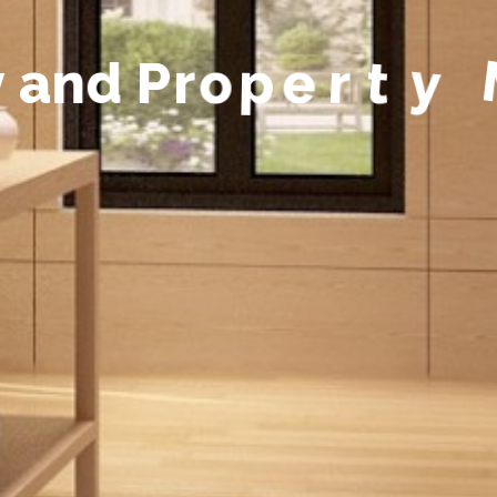
y
a
n
d
P
r
o
p
e
r
t
y
M
a
n