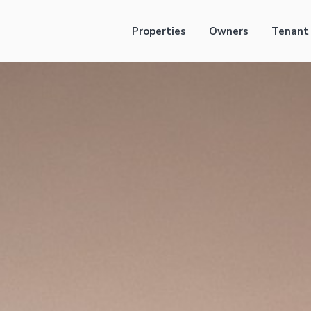
Properties
Owners
Tenant