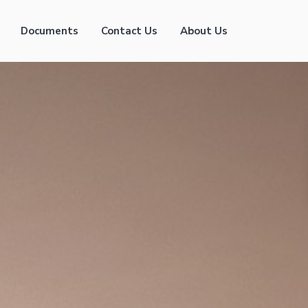
Documents
Contact Us
About Us