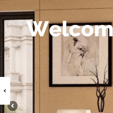
W
e
l
c
o