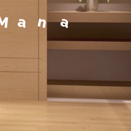
a
g
e
m
e
n
t