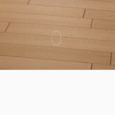
Categories
Types