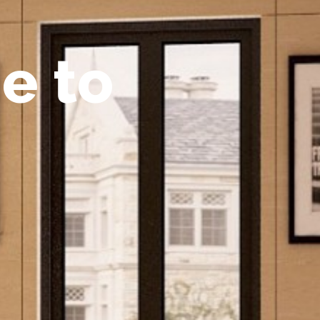
m
e
t
o