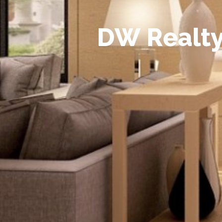
D
W
R
e
a
l
t