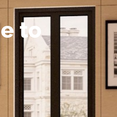
m
e
t
o