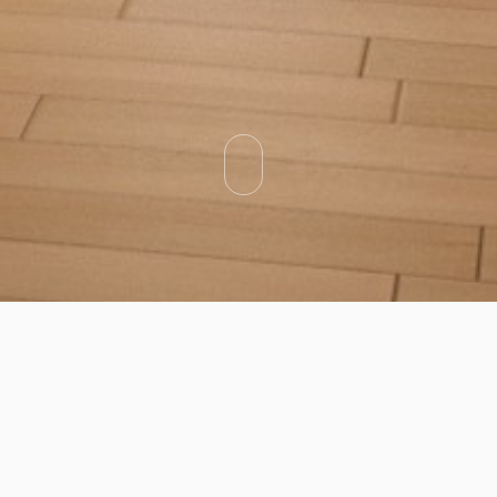
Categories
Types