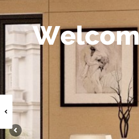
W
e
l
c
o