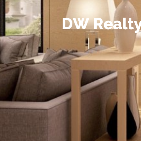
D
W
R
e
a
l
t