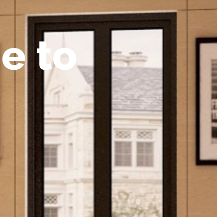
m
e
t
o