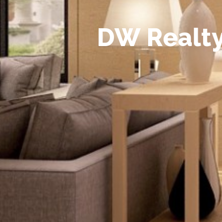
D
W
R
e
a
l
t