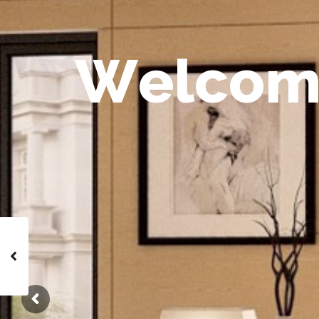
W
e
l
c
o