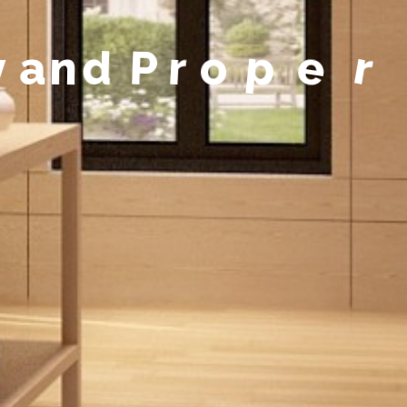
y
a
n
d
P
r
o
p
e
r
t
y
M
a
n