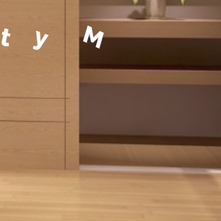
a
g
e
m
e
n
t