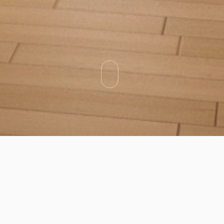
Categories
Types