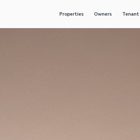
Properties
Owners
Tenant