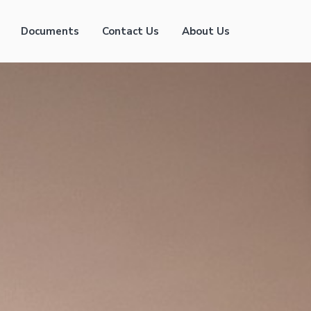
Documents
Contact Us
About Us