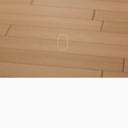
Categories
Types