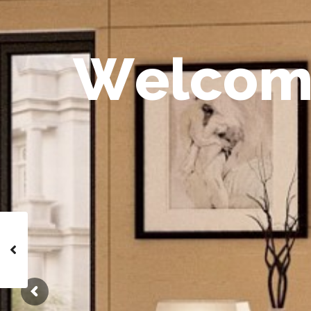
W
e
l
c
o