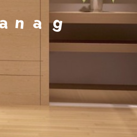
a
g
e
m
e
n
t