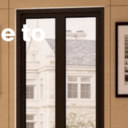
m
e
t
o