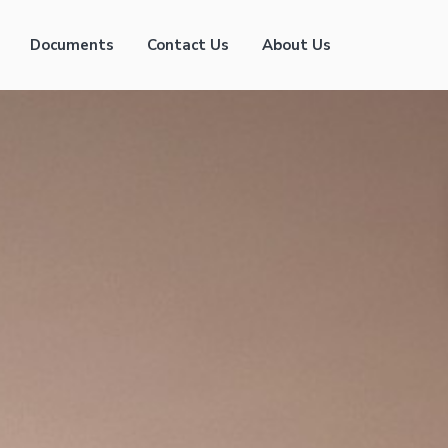
Documents
Contact Us
About Us