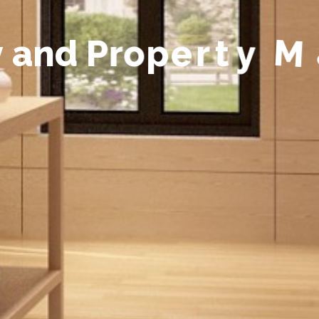
y
a
n
d
P
r
o
p
e
r
t
y
M
a
n