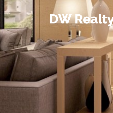
D
W
R
e
a
l
t