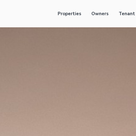
Properties
Owners
Tenant