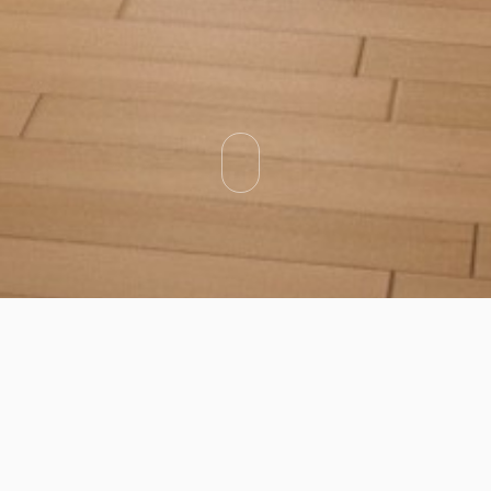
Categories
Types