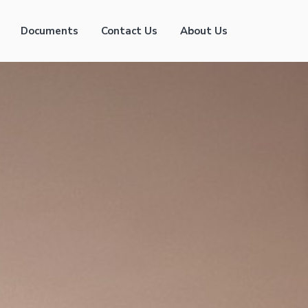
Documents
Contact Us
About Us