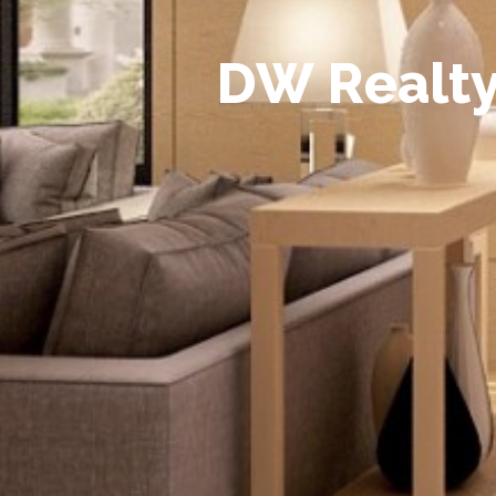
D
W
R
e
a
l
t