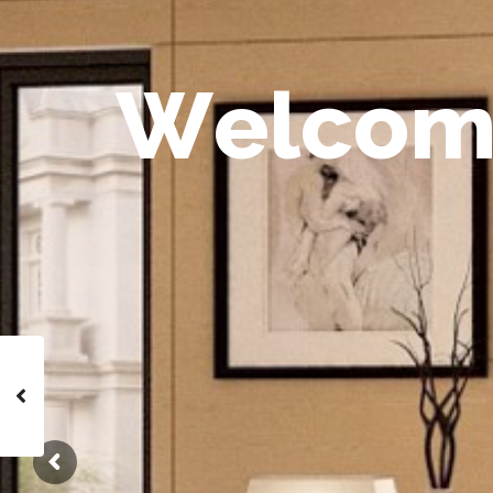
W
e
l
c
o