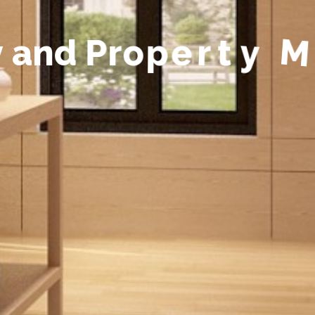
y
a
n
d
P
r
o
p
e
r
t
y
M
a
n