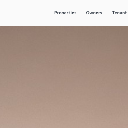
Properties
Owners
Tenant