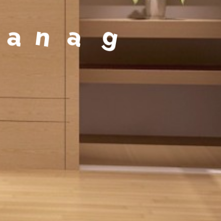
a
g
e
m
e
n
t