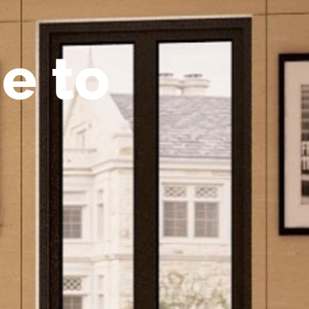
m
e
t
o