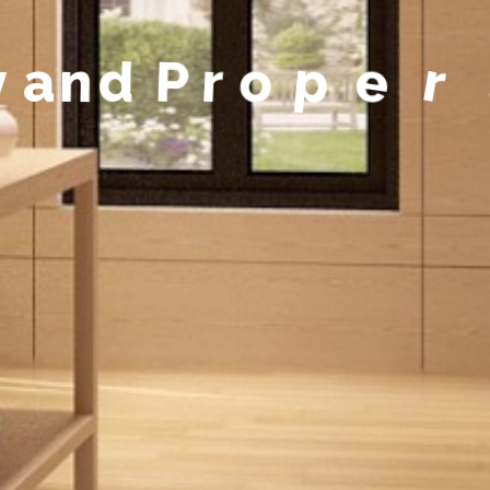
y
a
n
d
P
r
o
p
e
r
t
y
M
a
n