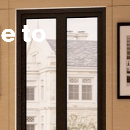
m
e
t
o