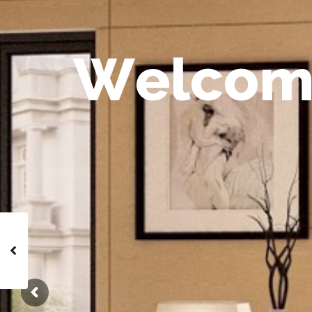
W
e
l
c
o