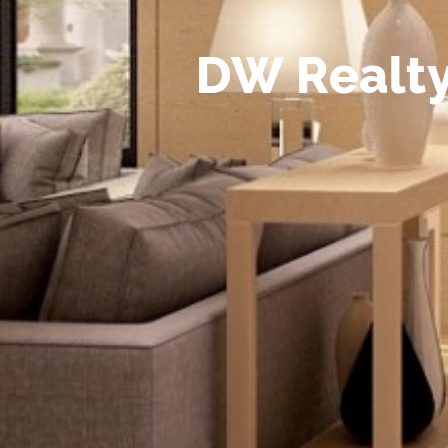
D
W
R
e
a
l
t