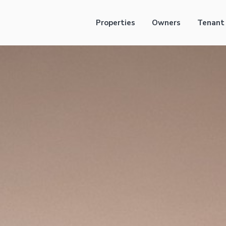
Properties
Owners
Tenant