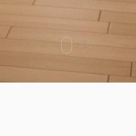
Categories
Types