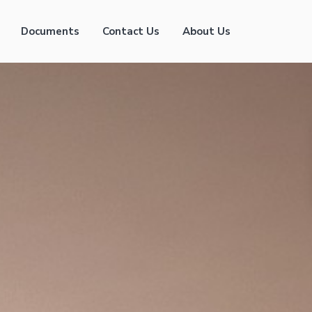
Documents
Contact Us
About Us