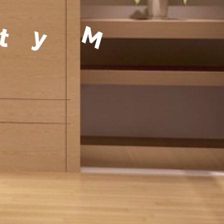
a
g
e
m
e
n
t