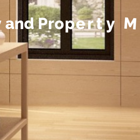
y
a
n
d
P
r
o
p
e
r
t
y
M
a
n