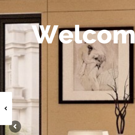
W
e
l
c
o