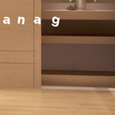
a
g
e
m
e
n
t