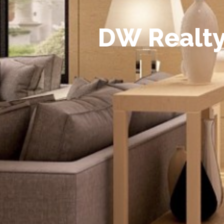
D
W
R
e
a
l
t