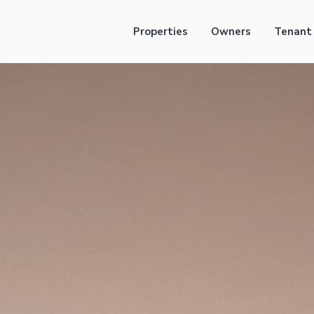
Properties
Owners
Tenant