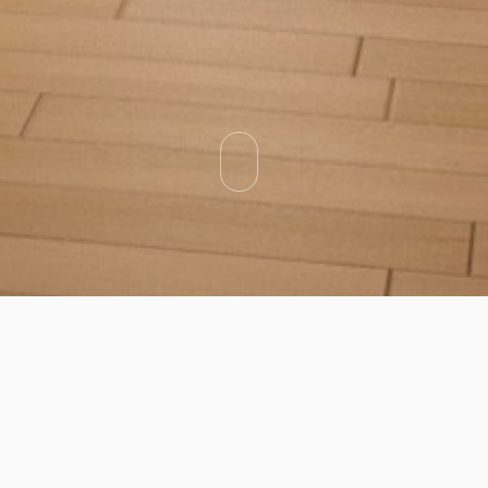
Categories
Types