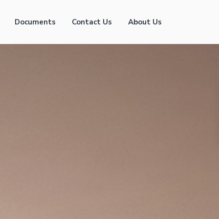
Documents
Contact Us
About Us