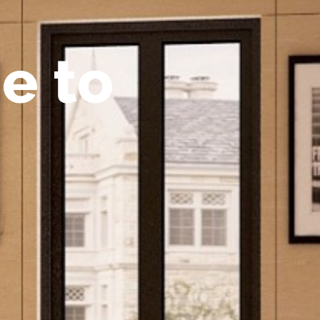
m
e
t
o