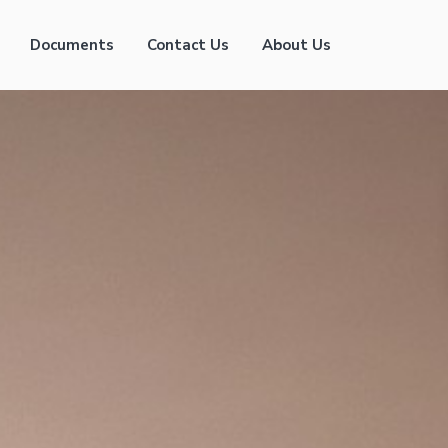
Documents
Contact Us
About Us