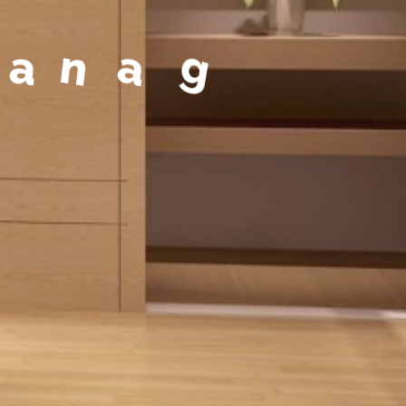
a
g
e
m
e
n
t