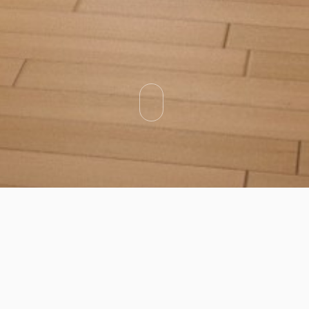
Categories
Types