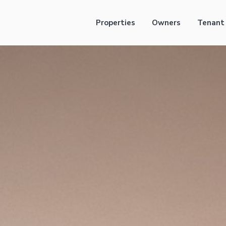
Properties
Owners
Tenant