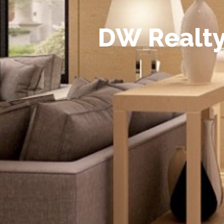
D
W
R
e
a
l
t