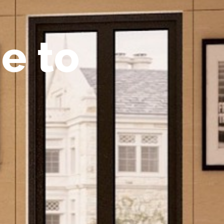
m
e
t
o