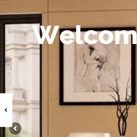
W
e
l
c
o