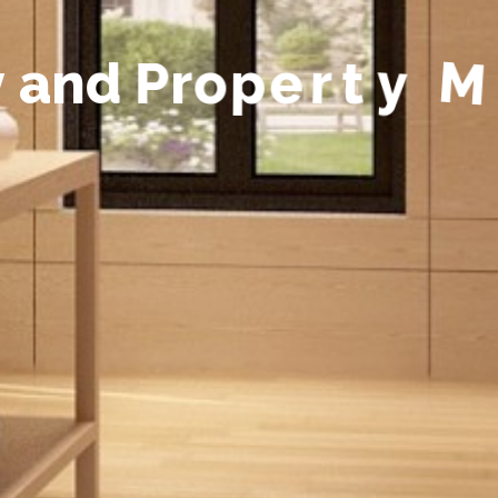
y
a
n
d
P
r
o
p
e
r
t
y
M
a
n