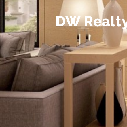
D
W
R
e
a
l
t