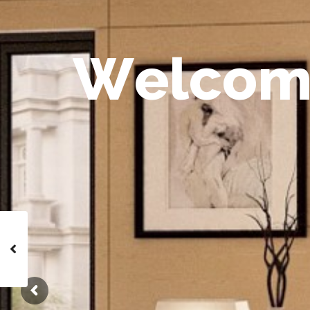
W
e
l
c
o