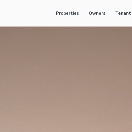
Properties
Owners
Tenant