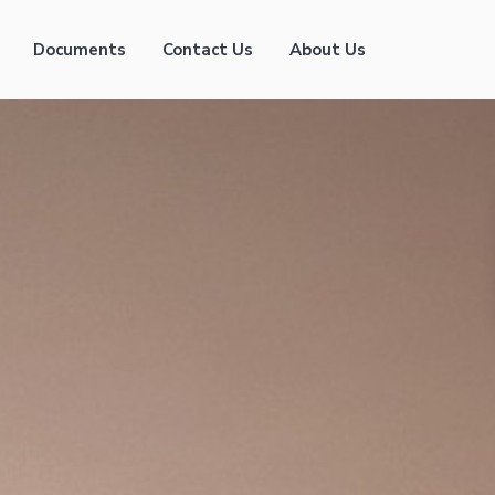
Documents
Contact Us
About Us