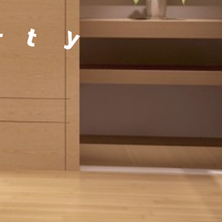
a
g
e
m
e
n
t