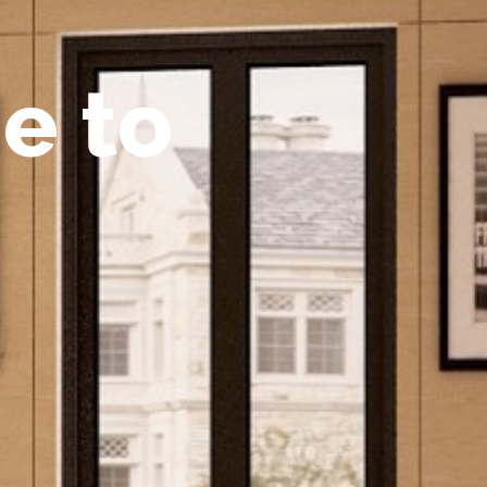
m
e
t
o