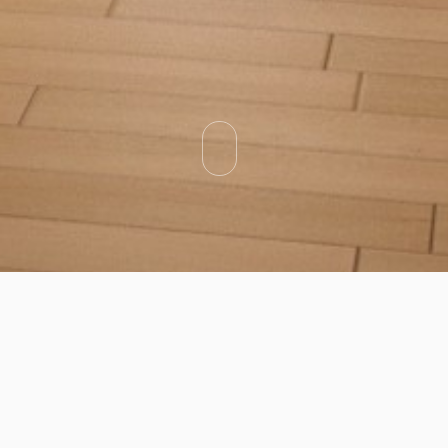
Categories
Types