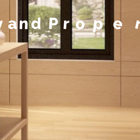
y
a
n
d
P
r
o
p
e
r
t
y
M
a
n