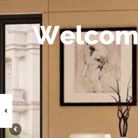
W
e
l
c
o