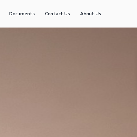
Documents
Contact Us
About Us