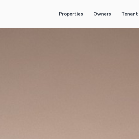
Properties
Owners
Tenant