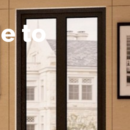
m
e
t
o