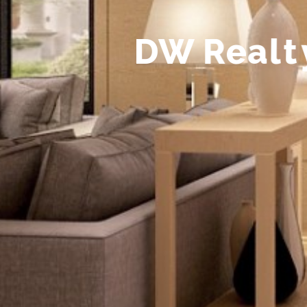
D
W
R
e
a
l
t