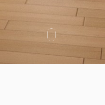
Categories
Types