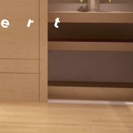
a
g
e
m
e
n
t