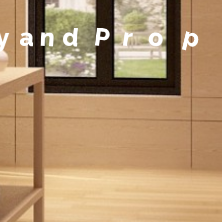
y
a
n
d
P
r
o
p
e
r
t
y
M
a
n