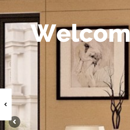
W
e
l
c
o