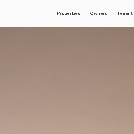
Properties
Owners
Tenant