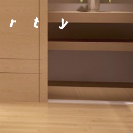
a
g
e
m
e
n
t