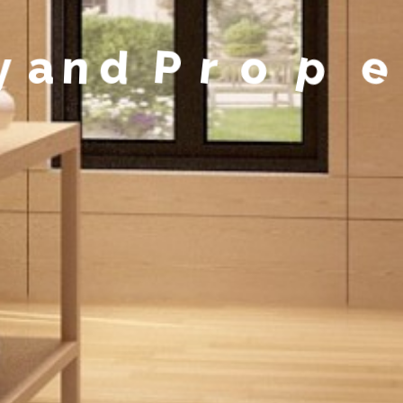
y
a
n
d
P
r
o
p
e
r
t
y
M
a
n