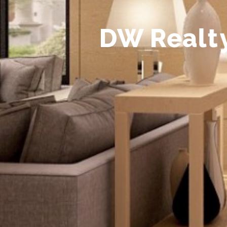
D
W
R
e
a
l
t