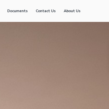
Documents
Contact Us
About Us