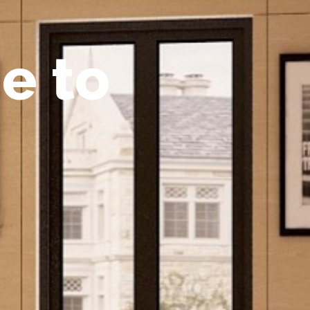
m
e
t
o