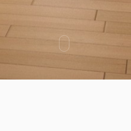
Categories
Types