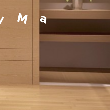
a
g
e
m
e
n
t