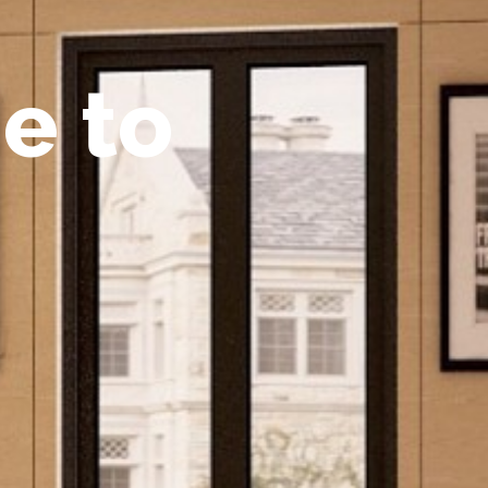
m
e
t
o