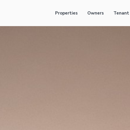
Properties
Owners
Tenant