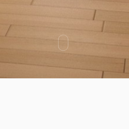
Categories
Types