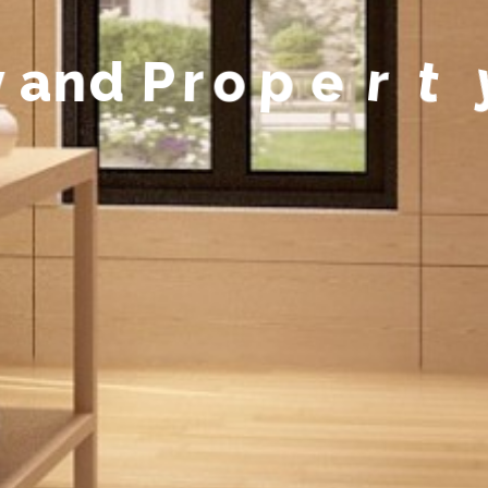
y
a
n
d
P
r
o
p
e
r
t
y
M
a
n