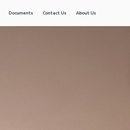
Documents
Contact Us
About Us