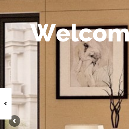
W
e
l
c
o