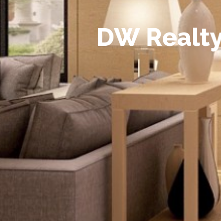
D
W
R
e
a
l
t